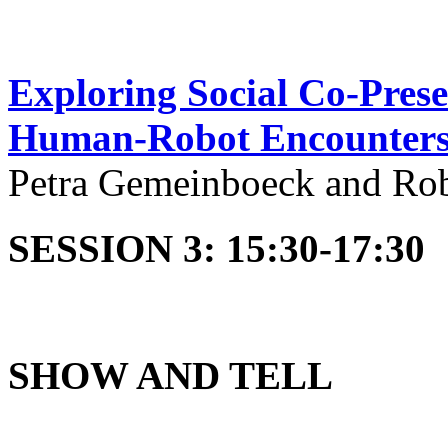
Exploring Social Co-Pres
Human-Robot Encounter
Petra Gemeinboeck and Ro
SESSION 3: 15:30-17:30
SHOW AND TELL