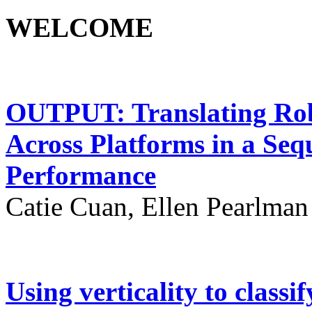
WELCOME
OUTPUT: Translating Ro
Across Platforms in a Seq
Performance
Catie Cuan, Ellen Pearlma
Using verticality to classi