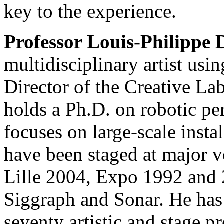
key to the experience.
Professor Louis-Philippe
multidisciplinary artist usi
Director of the Creative L
holds a Ph.D. on robotic pe
focuses on large-scale insta
have been staged at major ve
Lille 2004, Expo 1992 and
Siggraph and Sonar. He has 
seventy artistic and stage p