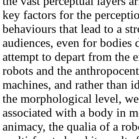
the vast perceptual layers 
key factors for the perceptio
behaviours that lead to a st
audiences, even for bodies d
attempt to depart from the 
robots and the anthropocent
machines, and rather than i
the morphological level, we 
associated with a body in m
animacy, the qualia of a rob