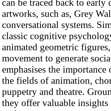
can be traced back to early
artworks, such as, Grey Wal
conversational systems. Sim
classic cognitive psycholo
animated geometric figures,
movement to generate soci
emphasises the importance 
the fields of animation, ch
puppetry and theatre. Gro
they offer valuable insight