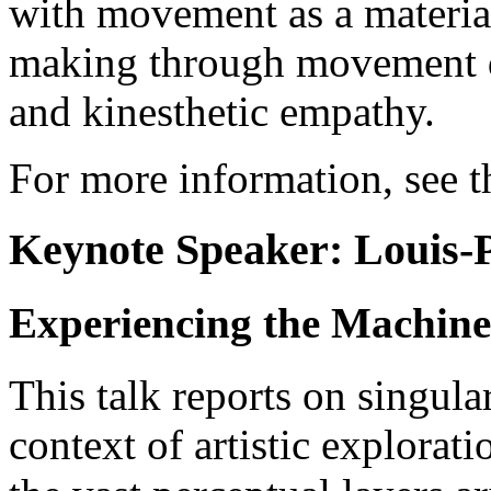
with movement as a material
making through movement d
and kinesthetic empathy.
For more information, see 
Keynote Speaker: Louis-
Experiencing the Machine 
This talk reports on singula
context of artistic explorat