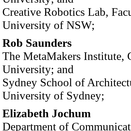
Creative Robotics Lab, Facu
University of NSW;
Rob Saunders
The MetaMakers Institute,
University; and
Sydney School of Architect
University of Sydney;
Elizabeth Jochum
Department of Communicati