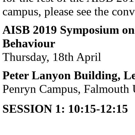
campus, please see the con
AISB 2019 Symposium on
Behaviour
Thursday, 18th April
Peter Lanyon Building, Le
Penryn Campus, Falmouth U
SESSION 1: 10:15-12:15