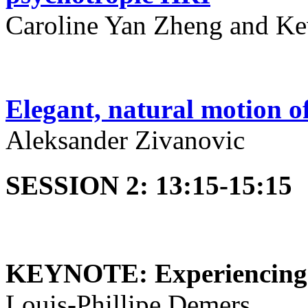
Caroline Yan Zheng and Ke
Elegant, natural motion of
Aleksander Zivanovic
SESSION 2: 13:15-15:15
KEYNOTE: Experiencing t
Louis-Phillipe Demers