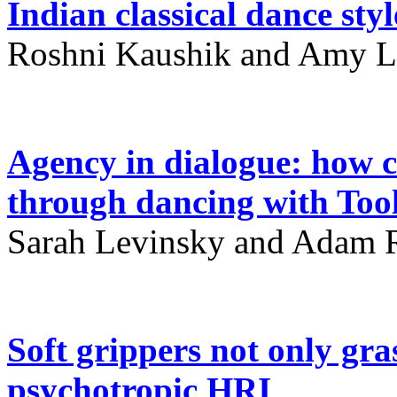
Indian classical dance styl
Roshni Kaushik and Amy L
Agency in dialogue: how 
through dancing with Tool
Sarah Levinsky and Adam R
Soft grippers not only gra
psychotropic HRI