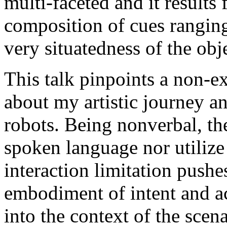
multi-faceted and it results
composition of cues rangin
very situatedness of the ob
This talk pinpoints a non-ex
about my artistic journey a
robots. Being nonverbal, th
spoken language nor utilize
interaction limitation pushe
embodiment of intent and ac
into the context of the scen