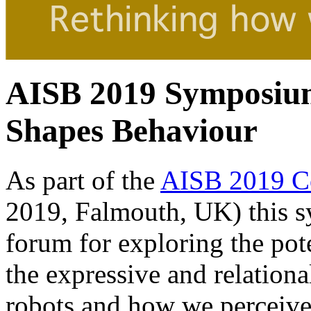
AISB 2019 Symposiu
Shapes Behaviour
As part of the
AISB 2019 C
2019, Falmouth, UK) this s
forum for exploring the pot
the expressive and relation
robots and how we perceive 