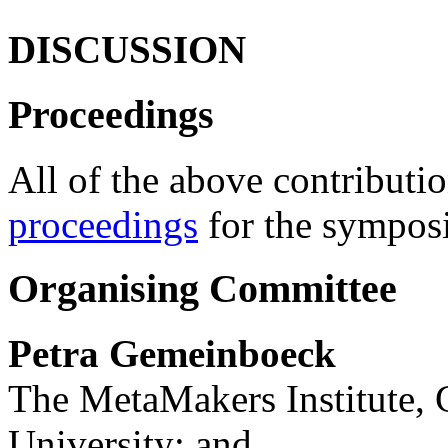
DISCUSSION
Proceedings
All of the above contributio
proceedings
for the sympos
Organising Committee
Petra Gemeinboeck
The MetaMakers Institute,
University; and