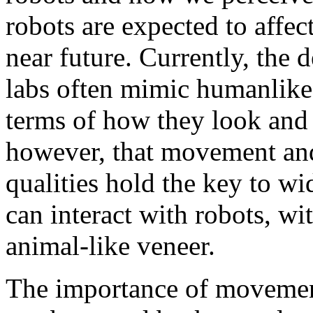
robots are expected to affect
near future. Currently, the d
labs often mimic humanlike 
terms of how they look and
however, that movement and
qualities hold the key to w
can interact with robots, w
animal-like veneer.
The importance of movement