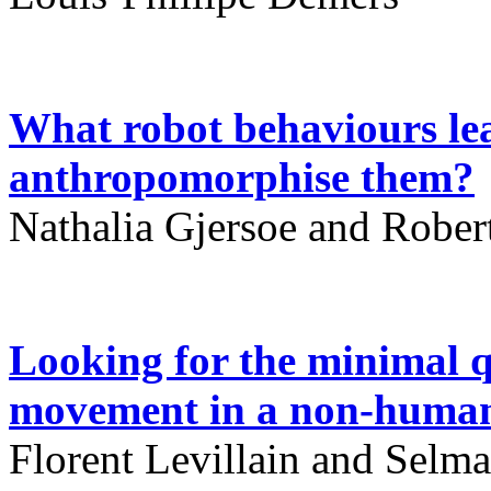
What robot behaviours lea
anthropomorphise them?
Nathalia Gjersoe and Robe
Looking for the minimal qu
movement in a non-human
Florent Levillain and Selma