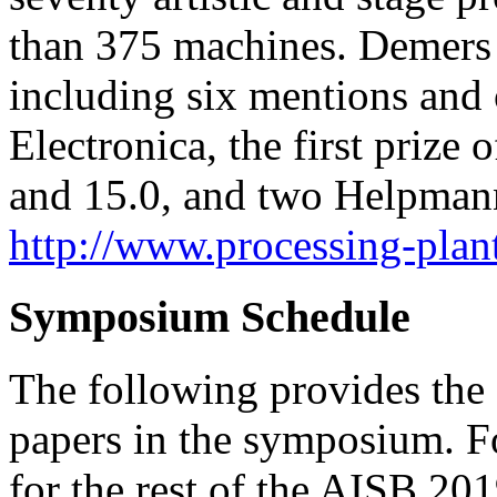
than 375 machines. Demers
including six mentions and 
Electronica, the first prize
and 15.0, and two Helpman
http://www.processing-plan
Symposium Schedule
The following provides the 
papers in the symposium. F
for the rest of the AISB 20