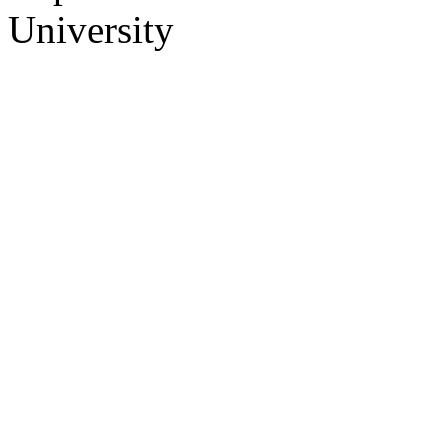
University